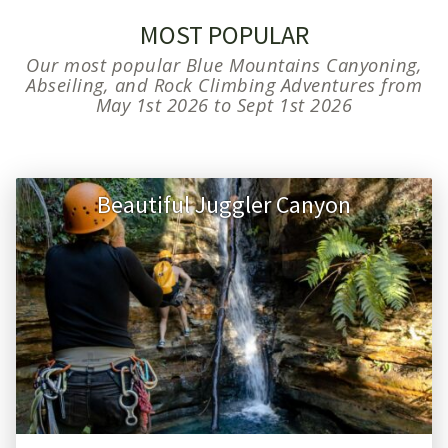
MOST POPULAR
Our most popular Blue Mountains Canyoning,
Abseiling, and Rock Climbing Adventures from
May 1st 2026 to Sept 1st 2026
Beautiful Juggler Canyon