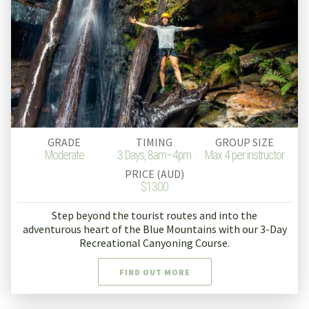
GRADE
TIMING
GROUP SIZE
Moderate
3 Days, 8am–4pm
Max 4 per instructor
PRICE (AUD)
$1300
Step beyond the tourist routes and into the
adventurous heart of the Blue Mountains with our 3-Day
Recreational Canyoning Course.
FIND OUT MORE