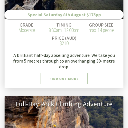
Special Saturday 8th August $175pp
GRADE
TIMING
GROUP SIZE
Moderate
8:30am–12.00pm
max. 14 people
PRICE (AUD)
$210
A brilliant half-day abseiling adventure. We take you
from 5 metres through to an overhanging 30-metre
drop.
FIND OUT MORE
Full-Day Rock Climbing Adventure