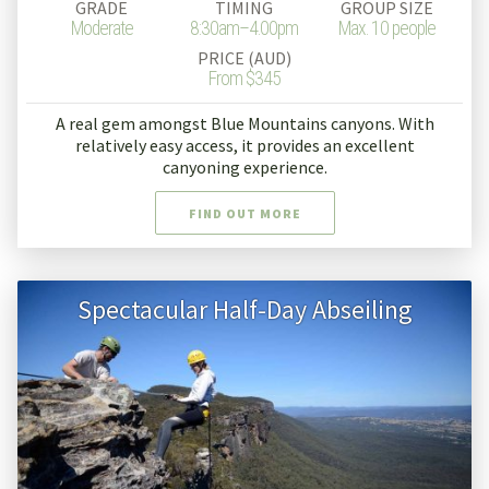
GRADE
TIMING
GROUP SIZE
Moderate
8:30am–4.00pm
Max. 10 people
PRICE (AUD)
From $345
A real gem amongst Blue Mountains canyons. With
relatively easy access, it provides an excellent
canyoning experience.
FIND OUT MORE
Spectacular Half-Day Abseiling