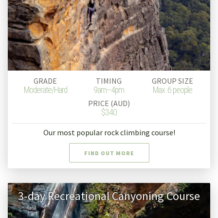
GRADE
TIMING
GROUP SIZE
Moderate/Hard
9am–4pm
Max. 6 people
PRICE (AUD)
$340
Our most popular rock climbing course!
FIND OUT MORE
3-day Recreational Canyoning Course