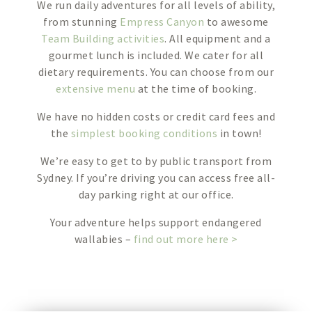
We run daily adventures for all levels of ability,
from stunning
Empress Canyon
to awesome
Team Building activities
. All equipment and a
gourmet lunch is included. We cater for all
dietary requirements. You can choose from our
extensive menu
at the time of booking.
We have no hidden costs or credit card fees and
the
simplest booking conditions
in town!
We’re easy to get to by public transport from
Sydney. If you’re driving you can access free all-
day parking right at our office.
Your adventure helps support endangered
wallabies –
find out more here >