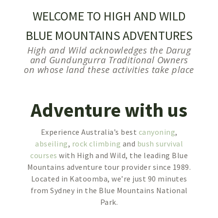
WELCOME TO HIGH AND WILD
BLUE MOUNTAINS ADVENTURES
High and Wild acknowledges the Darug
and Gundungurra Traditional Owners
on whose land these activities take place
Adventure with us
Experience Australia’s best
canyoning
,
abseiling
,
rock climbing
and
bush survival
courses
with High and Wild, the leading Blue
Mountains adventure tour provider since 1989.
Located in Katoomba, we’re just 90 minutes
from Sydney in the Blue Mountains National
Park.