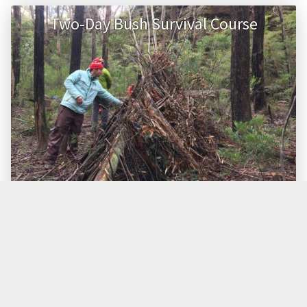
Two-Day Bush Survival Course
GRADE
TIMING
GROUP SIZE
Easy/Moderate
Day 1 – start 8.00am
Max. 14 people
Day 2 – finish 5pm
PRICE (AUD)
$799
Learn the skills of survival in the bush with our two-day
course.