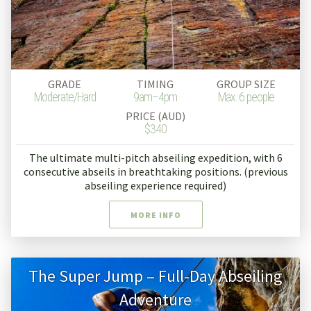
GRADE
TIMING
GROUP SIZE
Moderate/Hard
9am–4pm
Max. 6 people
PRICE (AUD)
$340
The ultimate multi-pitch abseiling expedition, with 6
consecutive abseils in breathtaking positions. (previous
abseiling experience required)
MORE INFO
The Super Jump – Full-Day Abseiling
Adventure