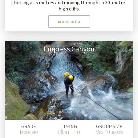
starting at 5 metres and moving through to 30-metre-
high cliffs.
MORE INFO
Empress Canyon
GRADE
TIMING
GROUP SIZE
Moderate
8.30am–4pm
Max. 10 people