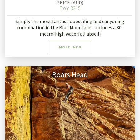
PRICE (AUD)
From $345
Simply the most fantastic abseiling and canyoning
combination in the Blue Mountains. Includes a 30-
metre-high waterfall abseil!
MORE INFO
Boars Head