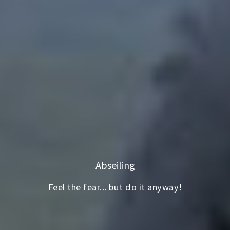
Abseiling
Feel the fear... but do it anyway!