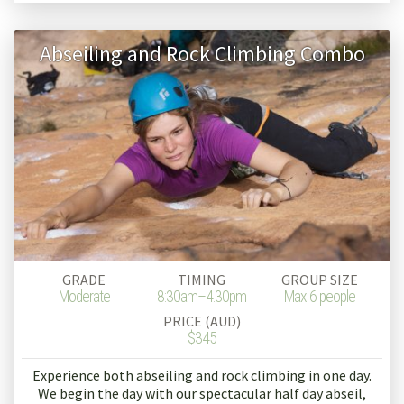
Abseiling and Rock Climbing Combo
GRADE
TIMING
GROUP SIZE
Moderate
8:30am–4.30pm
Max 6 people
PRICE (AUD)
$345
Experience both abseiling and rock climbing in one day.
We begin the day with our spectacular half day abseil,