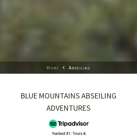
Home
Abseiling
BLUE MOUNTAINS ABSEILING
ADVENTURES