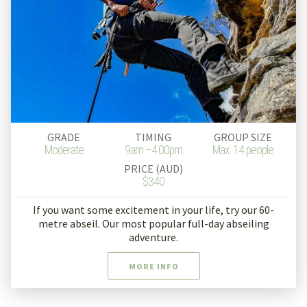
GRADE
TIMING
GROUP SIZE
Moderate
9am –4.00pm
Max. 14 people
PRICE (AUD)
$340
If you want some excitement in your life, try our 60-
metre abseil. Our most popular full-day abseiling
adventure.
MORE INFO