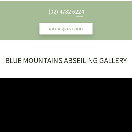
(02) 4782 6224
GOT A QUESTION?
BLUE MOUNTAINS ABSEILING GALLERY