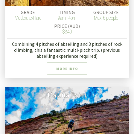
GRADE
TIMING
GROUP SIZE
Moderate/Hard
9am–4pm
Max. 6 people
PRICE (AUD)
$340
Combining 4 pitches of abseiling and 3 pitches of rock
climbing, this a fantastic multi-pitch trip. (previous
abseiling experience required)
MORE INFO
Malaita Point