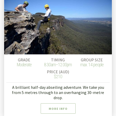
GRADE
TIMING
GROUP SIZE
Moderate
8:30am–12.00pm
max. 14 people
PRICE (AUD)
$210
A brilliant half-day abseiling adventure. We take you
from 5 metres through to an overhanging 30-metre
drop.
MORE INFO