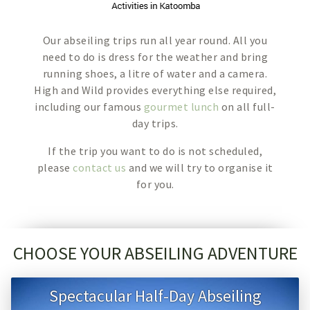
Our abseiling trips run all year round. All you
need to do is dress for the weather and bring
running shoes, a litre of water and a camera.
High and Wild provides everything else required,
including our famous
gourmet lunch
on all full-
day trips.
If the trip you want to do is not scheduled,
please
contact us
and we will try to organise it
for you.
CHOOSE YOUR ABSEILING ADVENTURE
Spectacular Half-Day Abseiling