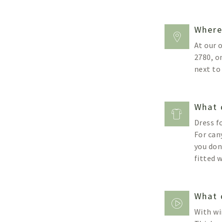
Where
At our 
2780, o
next to
What 
Dress f
For can
you don
fitted 
What 
With wi