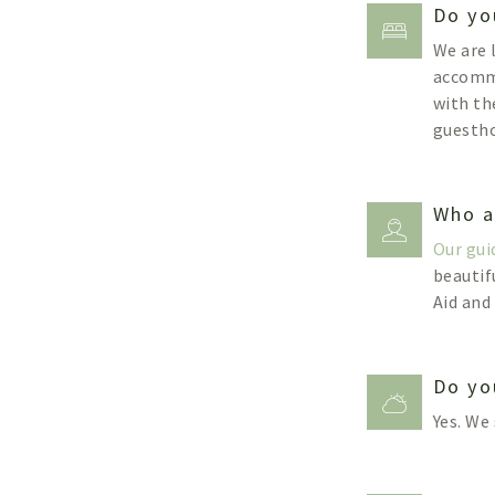
Do yo
We are 
accommo
with th
guestho
Who a
Our gui
beautif
Aid and
Do yo
Yes. We