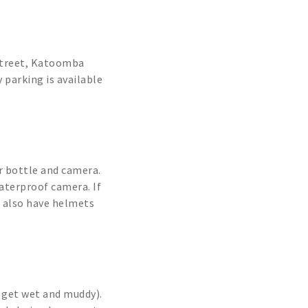
 Street, Katoomba
 parking is available
r bottle and camera.
aterproof camera. If
e also have helmets
 get wet and muddy).