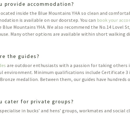
u provide accommodation?
located inside the Blue Mountains YHA so clean and comforta
dation is available on our doorstep. You can
book your acc
e Blue Mountains YHA. We also recommend the No.14 Lovel St,
use. Many other options are available within short walking d
re the guides?
des
are outdoor enthusiasts with a passion for taking others 
ul environment. Minimum qualifications include Certificate 3 
 Bronze medallion. Between them, our guides have hundreds of
u cater for private groups?
 specialise in bucks’ and hens’ groups, workmates and social c