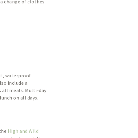
g a change of clothes
it, waterproof
lso include a
 all meals. Multi-day
lunch on all days.
 the
High and Wild