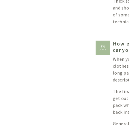
Thick s
and shor
of some
technic
How e
canyo
When yo
clothes
long pa
descript
The fir
get out
pack wh
back in
General