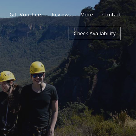
l
Gift Vouchers
Reviews
More
Contact
Check Availability