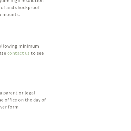
equire high resolution
roof and shockproof
o mounts.
 following minimum
ease
contact us
to see
a parent or legal
he office on the day of
iver form.