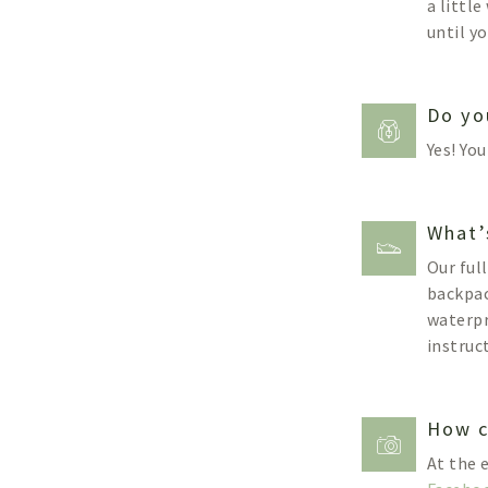
a littl
until yo
Do yo
Yes! Yo
What’
Our ful
backpac
waterpr
instruc
How c
At the 