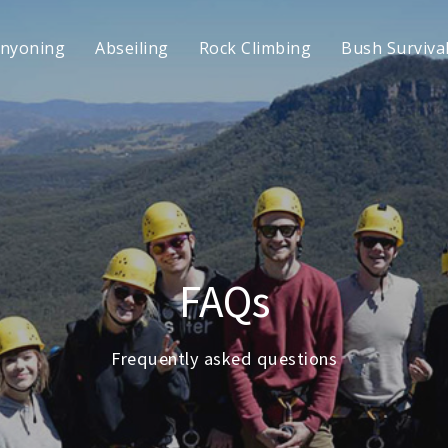
nyoning
Abseiling
Rock Climbing
Bush Surviva
FAQs
Frequently asked questions