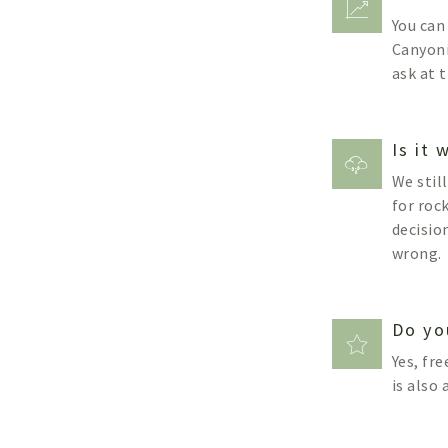
You can
Canyoni
ask at 
Is it
We stil
for roc
decisio
wrong.
Do yo
Yes, fre
is also 