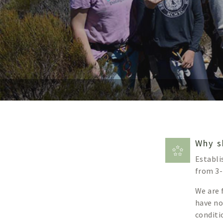
Why s
Establi
from 3-
We are 
have no
conditi