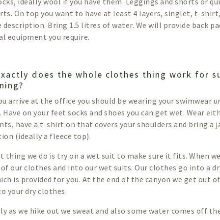
ocks, ideally wool if you have them. Leggings and shorts or qu
ts. On top you want to have at least 4 layers, singlet, t-shirt
 description. Bring 1.5 litres of water. We will provide back pa
al equipment you require.
xactly does the whole clothes thing work for 
ning?
u arrive at the office you should be wearing your swimwear 
. Have on your feet socks and shoes you can get wet. Wear eith
nts, have a t-shirt on that covers your shoulders and bring a 
ion (ideally a fleece top).
st thing we do is try on a wet suit to make sure it fits. When 
 of our clothes and into our wet suits. Our clothes go into a 
ich is provided for you. At the end of the canyon we get out of
to your dry clothes.
ly as we hike out we sweat and also some water comes off the