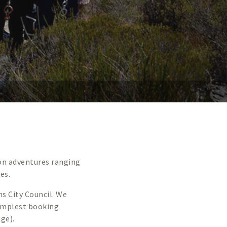
 on adventures ranging
es.
ns City Council. We
implest booking
age).