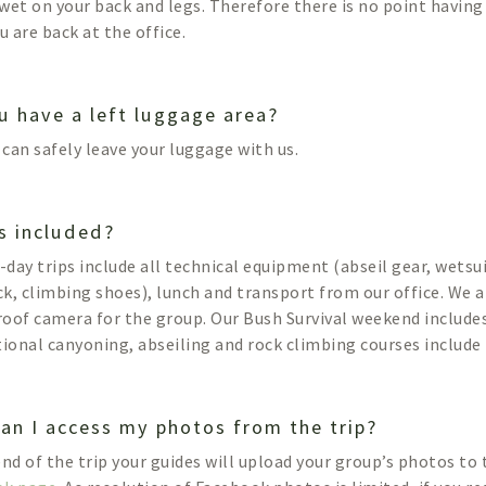
e wet on your back and legs. Therefore there is no point havin
u are back at the office.
u have a left luggage area?
u can safely leave your luggage with us.
s included?
l-day trips include all technical equipment (abseil gear, wetsu
k, climbing shoes), lunch and transport from our office. We a
oof camera for the group. Our Bush Survival weekend includes
tional canyoning, abseiling and rock climbing courses include 
an I access my photos from the trip?
end of the trip your guides will upload your group’s photos to