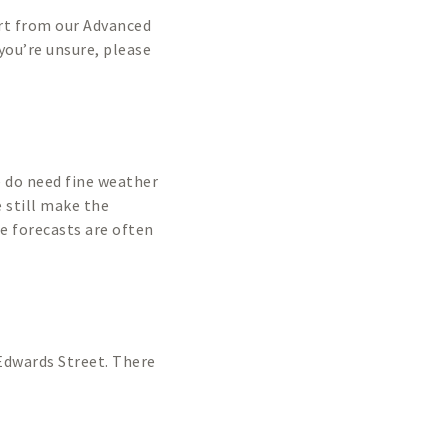
art from our Advanced
 you’re unsure, please
We do need fine weather
 still make the
he forecasts are often
n Edwards Street. There