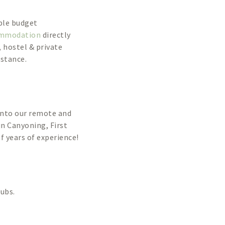
ble budget
ommodation
directly
 hostel & private
istance.
into our remote and
in Canyoning, First
 years of experience!
lubs.