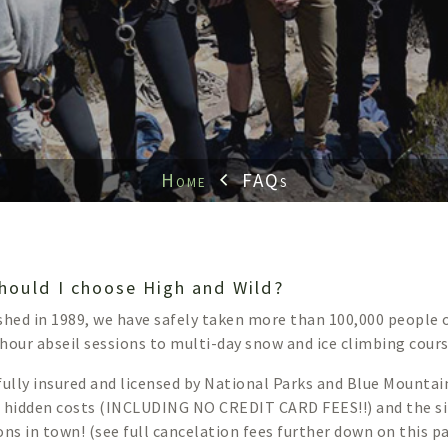
Home
FAQs
hould I choose High and Wild?
shed in 1989, we have safely taken more than 100,000 people
hour abseil sessions to multi-day snow and ice climbing cours
fully insured and licensed by National Parks and Blue Mountai
 hidden costs (INCLUDING NO CREDIT CARD FEES!!) and the s
ons in town! (see full cancelation fees further down on this p