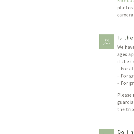
Facebo
photos 
camera 
Is the
We have
ages ap
if the 
– For a
– For g
– For g
Please 
guardia
the tri
Do I n