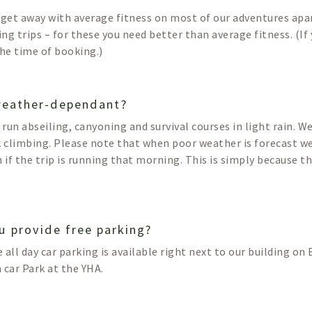
 get away with average fitness on most of our adventures ap
ng trips – for these you need better than average fitness. (If
the time of booking.)
 weather-dependant?
l run abseiling, canyoning and survival courses in light rain. 
k climbing. Please note that when poor weather is forecast we
n if the trip is running that morning. This is simply because t
u provide free parking?
e all day car parking is available right next to our building o
a car Park at the YHA.