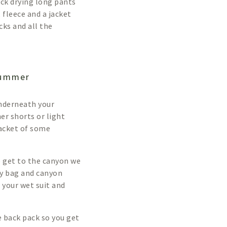
ick drying long pants
, fleece and a jacket
cks and all the
summer
underneath your
er shorts or light
jacket of some
we get to the canyon we
dry bag and canyon
 your wet suit and
 back pack so you get