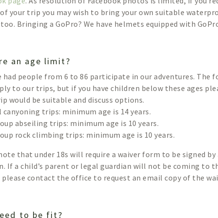
ok page
. As resolution of Facebook photos is limited, if you r
of your trip you may wish to bring your own suitable waterp
too. Bringing a GoPro? We have helmets equipped with GoPr
re an age limit?
 had people from 6 to 86 participate in our adventures. The
ply to our trips, but if you have children below these ages pl
trip would be suitable and discuss options.
ll canyoning trips: minimum age is 14 years.
roup abseiling trips: minimum age is 10 years.
roup rock climbing trips: minimum age is 10 years.
note that under 18s will require a waiver form to be signed by 
n. If a child’s parent or legal guardian will not be coming to t
p please contact the office to request an email copy of the wa
eed to be fit?