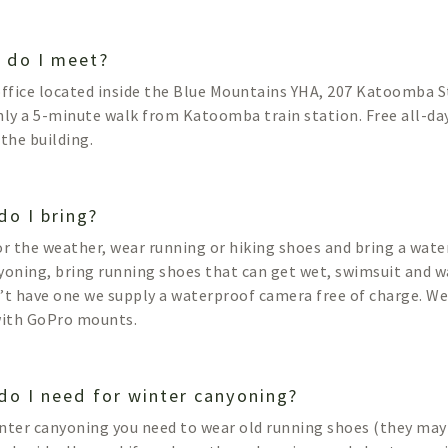
 do I meet?
office located inside the Blue Mountains YHA, 207 Katoomba
nly a 5-minute walk from Katoomba train station. Free all-day
 the building.
do I bring?
or the weather, wear running or hiking shoes and bring a wate
yoning, bring running shoes that can get wet, swimsuit and w
’t have one we supply a waterproof camera free of charge. W
with GoPro mounts.
do I need for winter canyoning?
nter canyoning you need to wear old running shoes (they may