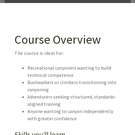
Course Overview
The course is ideal for:
Recreational canyoners wanting to build
technical competence
Bushwalkers or climbers transitioning into
canyoning
Adventurers seeking structured, standards-
aligned training
Anyone wanting to canyon independently
with greater confidence
Skills you’ll learn