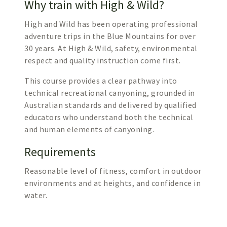
Why train with High & Wild?
High and Wild has been operating professional
adventure trips in the Blue Mountains for over
30 years. At High & Wild, safety, environmental
respect and quality instruction come first.
This course provides a clear pathway into
technical recreational canyoning, grounded in
Australian standards and delivered by qualified
educators who understand both the technical
and human elements of canyoning.
Requirements
Reasonable level of fitness, comfort in outdoor
environments and at heights, and confidence in
water.