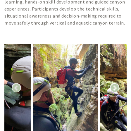
learning, hands-on skill development and guided canyon
experiences. Participants develop the technical skills,
situational awareness and decision-making required to
move safely through vertical and aquatic canyon terrain.