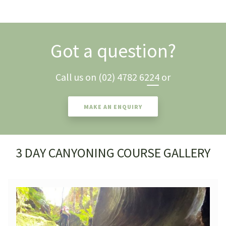
Got a question?
Call us on
(02) 4782 6224
or
MAKE AN ENQUIRY
3 DAY CANYONING COURSE GALLERY