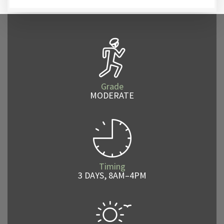
Grade
MODERATE
Timing
3 DAYS, 8AM–4PM