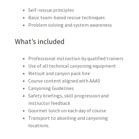
Self-rescue principles
Basic team-based rescue techniques
Problem solving and system awareness
What’s included
Professional instruction by qualified trainers
Use of all technical canyoning equipment
Wetsuit and canyon pack hire
Course content aligned with AAAS
Canyoning Guidelines
Safety briefings, skill progression and
instructor feedback
Gourmet lunch on each day of course
Transport to abseiling and canyoning
locations.