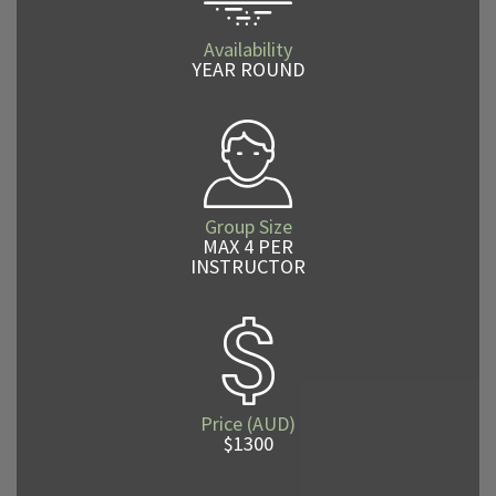
Availability
YEAR ROUND
Group Size
MAX 4 PER
INSTRUCTOR
Price (AUD)
$1300