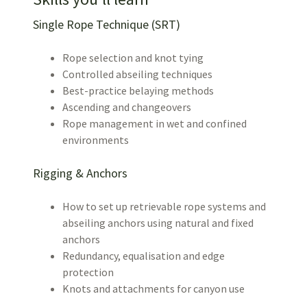
Single Rope Technique (SRT)
Rope selection and knot tying
Controlled abseiling techniques
Best-practice belaying methods
Ascending and changeovers
Rope management in wet and confined
environments
Rigging & Anchors
How to set up retrievable rope systems and
abseiling anchors using natural and fixed
anchors
Redundancy, equalisation and edge
protection
Knots and attachments for canyon use