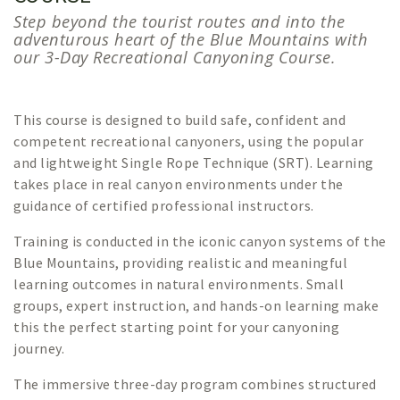
Step beyond the tourist routes and into the
adventurous heart of the Blue Mountains with
our 3-Day Recreational Canyoning Course.
This course is designed to build safe, confident and
competent recreational canyoners, using the popular
and lightweight Single Rope Technique (SRT). Learning
takes place in real canyon environments under the
guidance of certified professional instructors.
Training is conducted in the iconic canyon systems of the
Blue Mountains, providing realistic and meaningful
learning outcomes in natural environments. Small
groups, expert instruction, and hands-on learning make
this the perfect starting point for your canyoning
journey.
The immersive three-day program combines structured