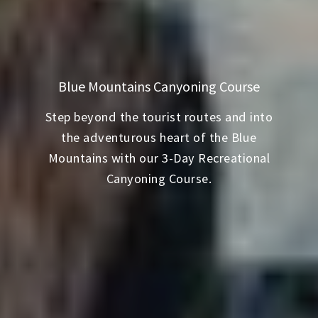
Blue Mountains Canyoning Course
Step beyond the tourist routes and into
the adventurous heart of the Blue
Mountains with our 3-Day Recreational
Canyoning Course.