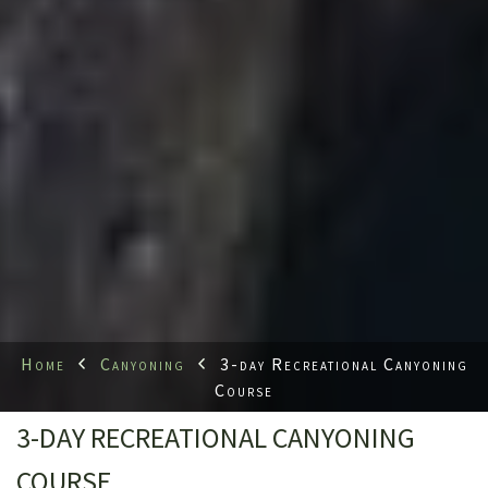
Home
Canyoning
3-day Recreational Canyoning
Course
3-DAY RECREATIONAL CANYONING
COURSE