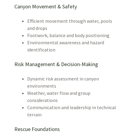
Canyon Movement & Safety
Efficient movement through water, pools
and drops
Footwork, balance and body positioning
Environmental awareness and hazard
identification
Risk Management & Decision-Making
Dynamic risk assessment in canyon
environments
Weather, water flow and group
considerations
Communication and leadership in technical
terrain
Rescue Foundations