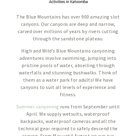
The Blue Mountains has over 900 amazing slot
canyons. Our canyons are deep and narrow,
carved over millions of years by rivers cutting
through the sandstone plateau.
High and Wild’s Blue Mountains canyoning
adventures involve swimming, jumping into
pristine pools of water, abseiling through
waterfalls and stunning bushwalks. Think of
them as a water park for adults! We have
canyons to suit all levels of experience and
fitness.
Summer canyoning
runs from September until
April. We supply wetsuits, waterproof
backpacks, waterproof cameras and all the
technical gear required to safely descend the
canyon. From May until August we run our