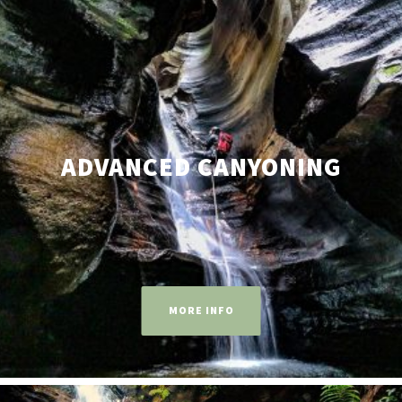
ADVANCED CANYONING
MORE INFO