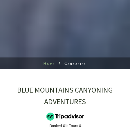
Home
Canyoning
BLUE MOUNTAINS CANYONING
ADVENTURES