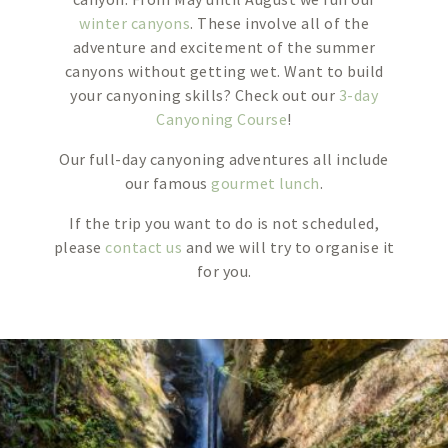
winter canyons
. These involve all of the
adventure and excitement of the summer
canyons without getting wet. Want to build
your canyoning skills? Check out our
3-day
Canyoning Course
!
Our full-day canyoning adventures all include
our famous
gourmet lunch
.
If the trip you want to do is not scheduled,
please
contact us
and we will try to organise it
for you.