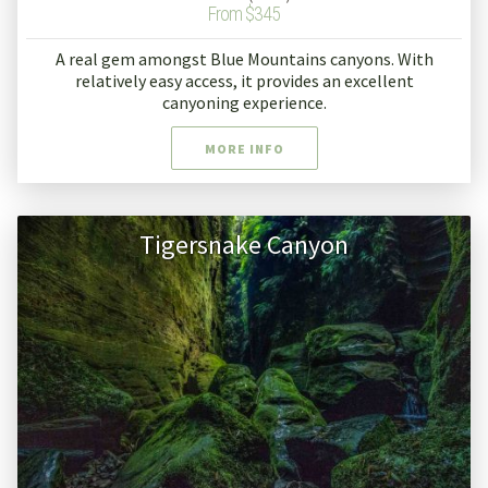
From $345
A real gem amongst Blue Mountains canyons. With
relatively easy access, it provides an excellent
canyoning experience.
MORE INFO
Tigersnake Canyon