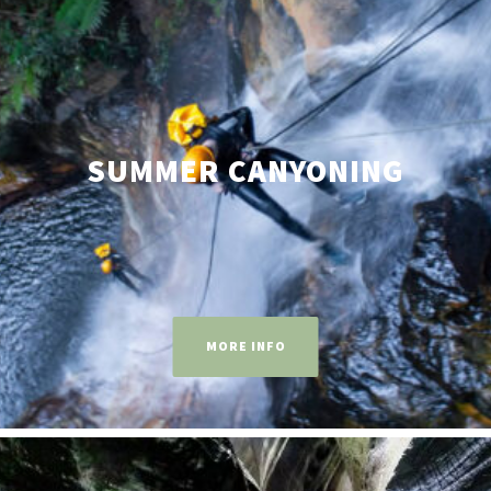
SUMMER CANYONING
MORE INFO