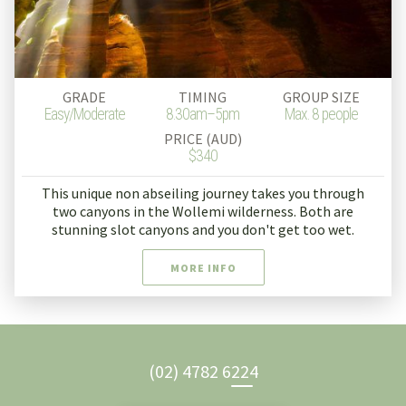
GRADE
TIMING
GROUP SIZE
Easy/Moderate
8.30am–5pm
Max. 8 people
PRICE (AUD)
$340
This unique non abseiling journey takes you through
two canyons in the Wollemi wilderness. Both are
stunning slot canyons and you don't get too wet.
MORE INFO
(02) 4782 6224