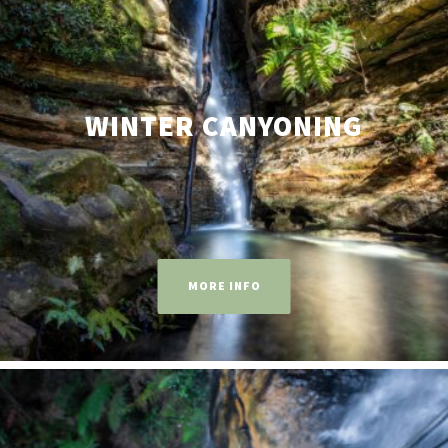
WINTER CANYONING
MORE INFO