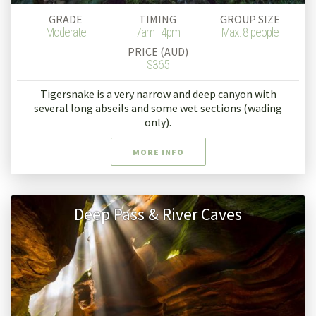
GRADE
TIMING
GROUP SIZE
Moderate
7am–4pm
Max. 8 people
PRICE (AUD)
$365
Tigersnake is a very narrow and deep canyon with
several long abseils and some wet sections (wading
only).
MORE INFO
Deep Pass & River Caves