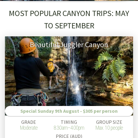
MOST POPULAR CANYON TRIPS: MAY
TO SEPTEMBER
Beautiful Juggler Canyon
Special Sunday 9th August - $305 per person
GRADE
TIMING
GROUP SIZE
Moderate
8:30am–4.00pm
Max. 10 people
PRICE (AUD)