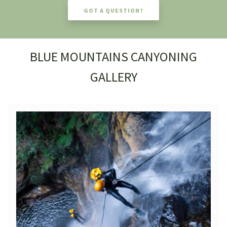
GOT A QUESTION?
BLUE MOUNTAINS CANYONING
GALLERY