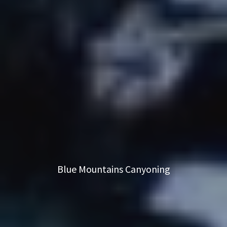
Blue Mountains Canyoning