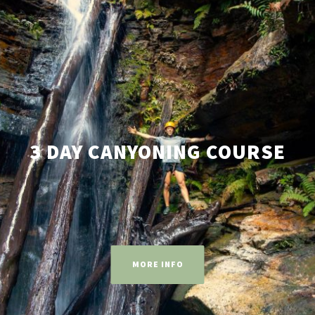
3 DAY CANYONING COURSE
MORE INFO