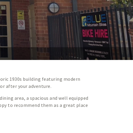
toric 1930s building featuring modern
 or after your adventure.
ining area, a spacious and well equipped
 happy to recommend them as a great place