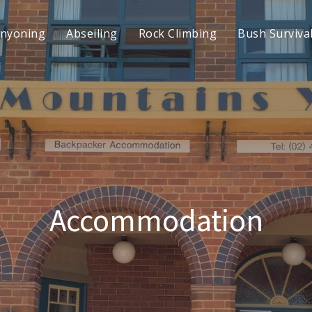
nyoning
Abseiling
Rock Climbing
Bush Surviva
Accommodation