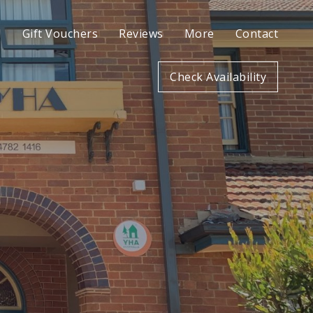
l
Gift Vouchers
Reviews
More
Contact
Check Availability