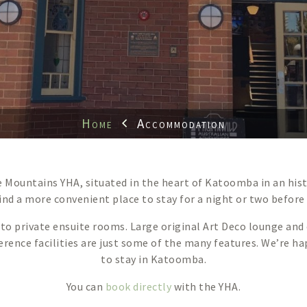
Home
Accommodation
ue Mountains YHA, situated in the heart of Katoomba in an his
 find a more convenient place to stay for a night or two before
private ensuite rooms. Large original Art Deco lounge and d
ference facilities are just some of the many features. We’re
to stay in Katoomba.
You can
book directly
with the YHA.