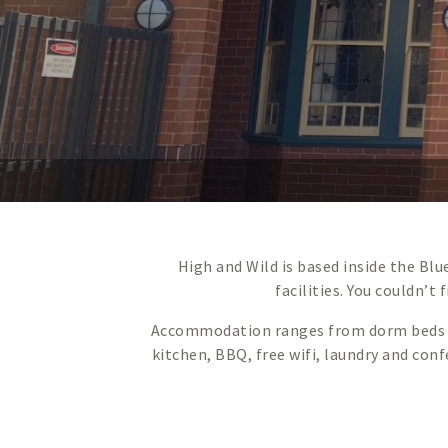
High and Wild is based inside the Bl
facilities. You couldn’t
Accommodation ranges from dorm beds to 
kitchen, BBQ, free wifi, laundry and con