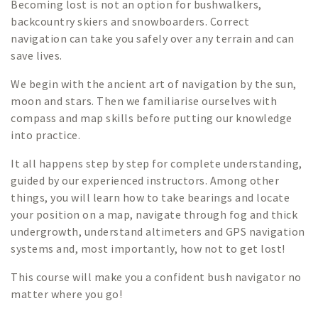
Becoming lost is not an option for bushwalkers,
backcountry skiers and snowboarders. Correct
navigation can take you safely over any terrain and can
save lives.
We begin with the ancient art of navigation by the sun,
moon and stars. Then we familiarise ourselves with
compass and map skills before putting our knowledge
into practice.
It all happens step by step for complete understanding,
guided by our experienced instructors. Among other
things, you will learn how to take bearings and locate
your position on a map, navigate through fog and thick
undergrowth, understand altimeters and GPS navigation
systems and, most importantly, how not to get lost!
This course will make you a confident bush navigator no
matter where you go!