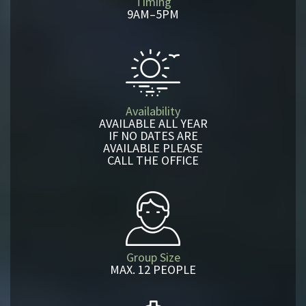
Timing
9AM–5PM
Availability
AVAILABLE ALL YEAR
IF NO DATES ARE
AVAILABLE PLEASE
CALL THE OFFICE
Group Size
MAX. 12 PEOPLE