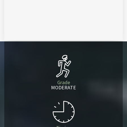
Grade
MODERATE