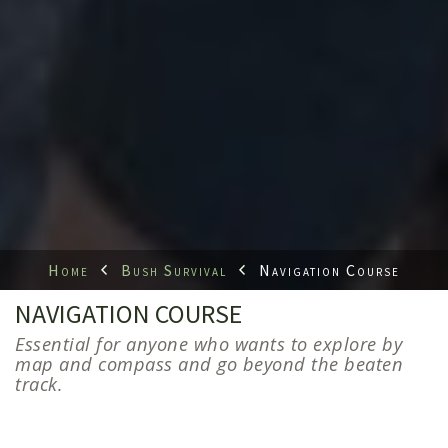
Home
Bush Survival
Navigation Course
NAVIGATION COURSE
Essential for anyone who wants to explore by
map and compass and go beyond the beaten
track.