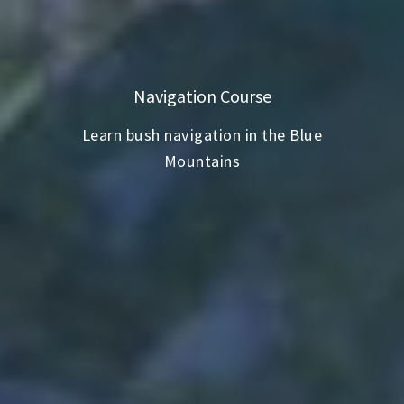
Navigation Course
Learn bush navigation in the Blue
Mountains