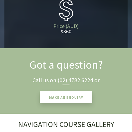
Price (AUD)
$360
Got a question?
Call us on
(02) 4782 6224
or
MAKE AN ENQUIRY
NAVIGATION COURSE GALLERY