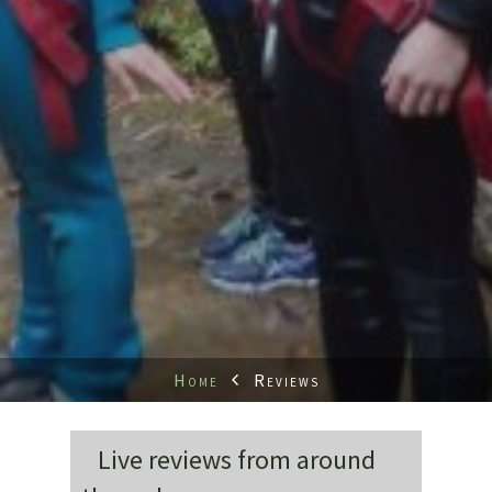
Home
Reviews
Live reviews from around