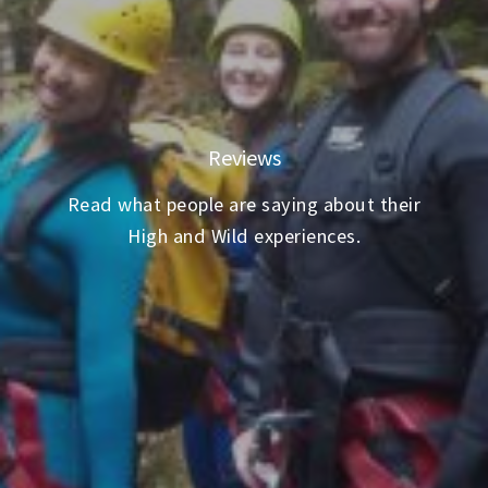
Reviews
Read what people are saying about their
High and Wild experiences.