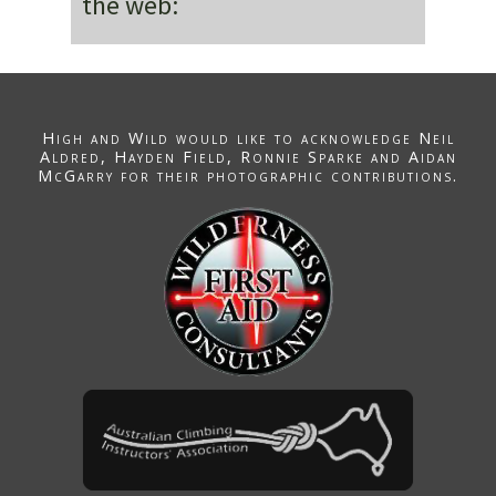
the web:
High and Wild would like to acknowledge
Neil
Aldred
, Hayden Field,
Ronnie Sparke
and Aidan
McGarry for their photographic contributions.