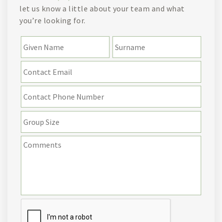
let us know a little about your team and what
you’re looking for.
Name
*
First
Last
Email
*
Contact
Phone
Number
Group
Size
Details