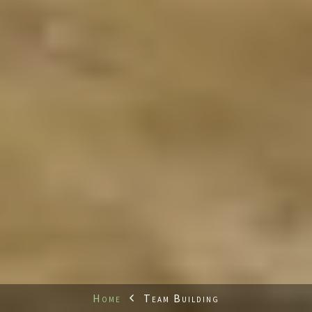
Home
Team Building