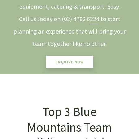
equipment, catering & transport. Easy.
Call us today on
(02) 4782 6224
to start
planning an experience that will bring your
team together like no other.
ENQUIRE NOW
Top 3 Blue
Mountains Team