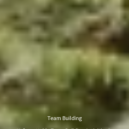
Team Building