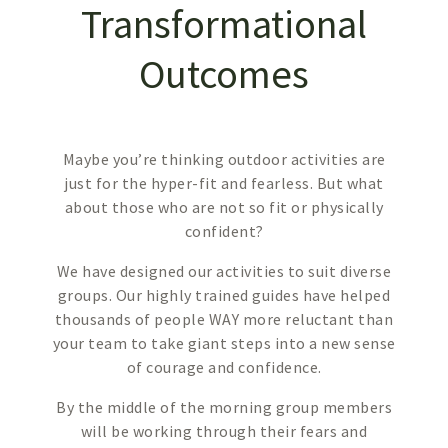
Transformational
Outcomes
Maybe you’re thinking outdoor activities are
just for the hyper-fit and fearless. But what
about those who are not so fit or physically
confident?
We have designed our activities to suit diverse
groups. Our highly trained guides have helped
thousands of people WAY more reluctant than
your team to take giant steps into a new sense
of courage and confidence.
By the middle of the morning group members
will be working through their fears and