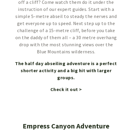
off a cliff? Come watch them do it under the
instruction of our expert guides. Start with a
simple 5-metre abseil to steady the nerves and
get everyone up to speed. Next step up to the
challenge of a 15-metre cliff, before you take
on the daddy of them all – a 30 metre overhang
drop with the most stunning views over the
Blue Mountains wilderness.
The half day abseiling adventure is a perfect
shorter activity and a big hit with larger
groups.
Check it out >
Empress Canyon Adventure