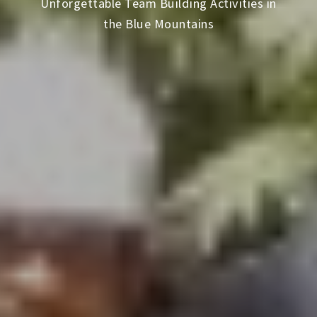
Unforgettable Team Building Activities in
the Blue Mountains