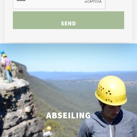
ABSEILING