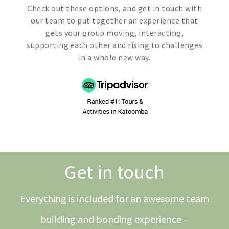
Check out these options, and get in touch with
our team to put together an experience that
gets your group moving, interacting,
supporting each other and rising to challenges
in a whole new way.
Get in touch
Everything is included for an awesome team
building and bonding experience –