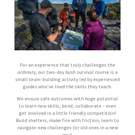
For an experience that truly challenges the
ordinary, our two-day bush survival course is a
small team-building activity led by experienced
guides who’ve lived the skills they teach.
We ensure safe outcomes with huge potential
to learn new skills, bond, collaborate – even
get involved in a little friendly competition!
Build shelters, make fire with friction, learn to
navigate new challenges (or old ones in a new
way).