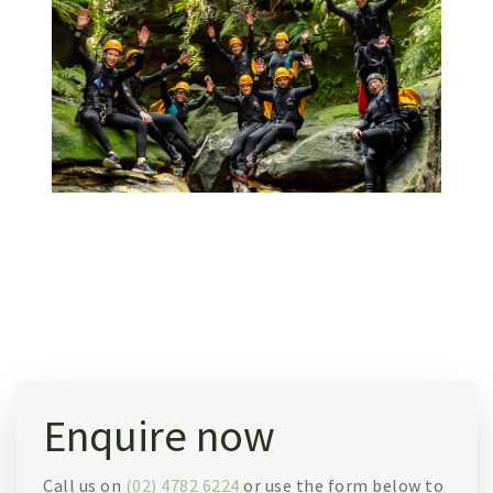
Enquire now
Call us on
(02) 4782 6224
or use the form below to