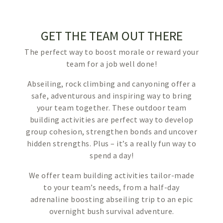
GET THE TEAM OUT THERE
The perfect way to boost morale or reward your
team for a job well done!
Abseiling, rock climbing and canyoning offer a
safe, adventurous and inspiring way to bring
your team together. These outdoor team
building activities are perfect way to develop
group cohesion, strengthen bonds and uncover
hidden strengths. Plus – it’s a really fun way to
spend a day!
We offer team building activities tailor-made
to your team’s needs, from a half-day
adrenaline boosting abseiling trip to an epic
overnight bush survival adventure.