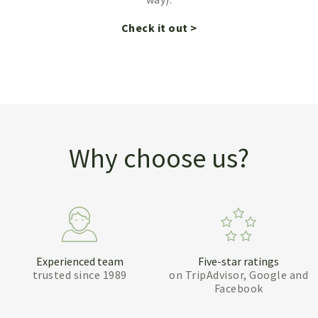
Check it out >
Why choose us?
Experienced team
Five-star ratings
trusted since 1989
on TripAdvisor, Google and
Facebook