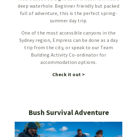
deep waterhole. Beginner friendly but packed
full of adventure, this is the perfect spring-
summer day trip.
One of the most accessible canyons in the
Sydney region, Empress can be done as a day
trip from the city, or speak to our Team
Building Activity Co-ordinator for
accommodation options.
Check it out >
Bush Survival Adventure