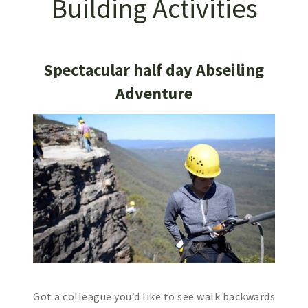
Building Activities
Spectacular half day Abseiling
Adventure
Got a colleague you’d like to see walk backwards