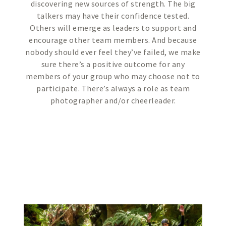
discovering new sources of strength. The big
talkers may have their confidence tested.
Others will emerge as leaders to support and
encourage other team members. And because
nobody should ever feel they’ve failed, we make
sure there’s a positive outcome for any
members of your group who may choose not to
participate. There’s always a role as team
photographer and/or cheerleader.