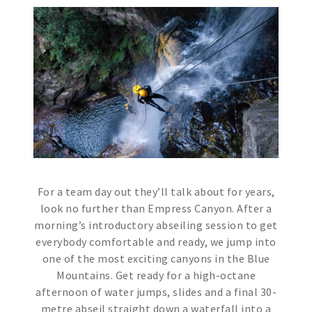
For a team day out they’ll talk about for years,
look no further than Empress Canyon. After a
morning’s introductory abseiling session to get
everybody comfortable and ready, we jump into
one of the most exciting canyons in the Blue
Mountains. Get ready for a high-octane
afternoon of water jumps, slides and a final 30-
metre abseil straight down a waterfall into a