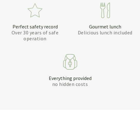
Perfect safety record
Gourmet lunch
Over 30 years of safe
Delicious lunch included
operation
Everything provided
no hidden costs