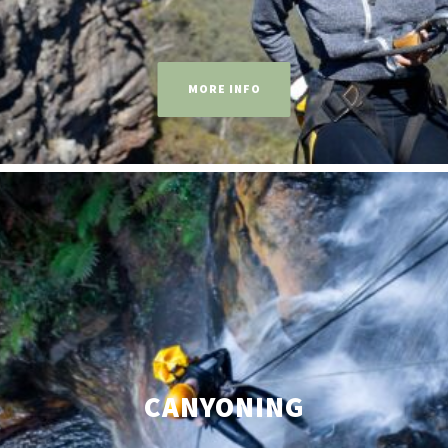
MORE INFO
CANYONING