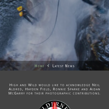
Home
Latest News
High and Wild would like to acknowledge
Neil
Aldred
, Hayden Field,
Ronnie Sparke
and Aidan
McGarry for their photographic contributions.