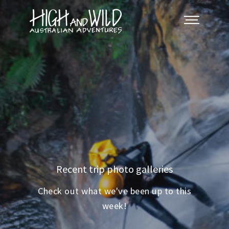
Recent trip photo galleries
Check out what we've been up to this
week!