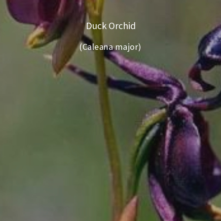
Duck Orchid
(Caleana major)