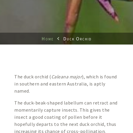
Home
Duck Orchid
The duck orchid (
Caleana major
), which is found
in southern and eastern Australia, is aptly
named.
The duck-beak-shaped labellum can retract and
momentarily capture insects. This gives the
insect a good coating of pollen before it
hopefully departs to the next duck orchid, thus
increasing its chance of cross-pollination.