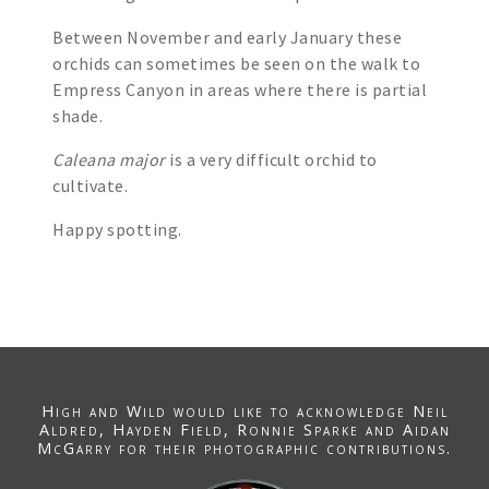
Between November and early January these
orchids can sometimes be seen on the walk to
Empress Canyon in areas where there is partial
shade.
Caleana major
is a very difficult orchid to
cultivate.
Happy spotting.
High and Wild would like to acknowledge
Neil
Aldred
, Hayden Field,
Ronnie Sparke
and Aidan
McGarry for their photographic contributions.