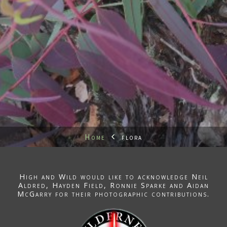
Home
flora
High and Wild would like to acknowledge
Neil
Aldred
, Hayden Field,
Ronnie Sparke
and Aidan
McGarry for their photographic contributions.