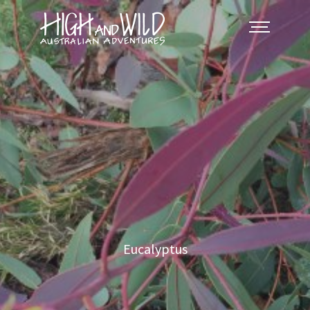
Eucalyptus