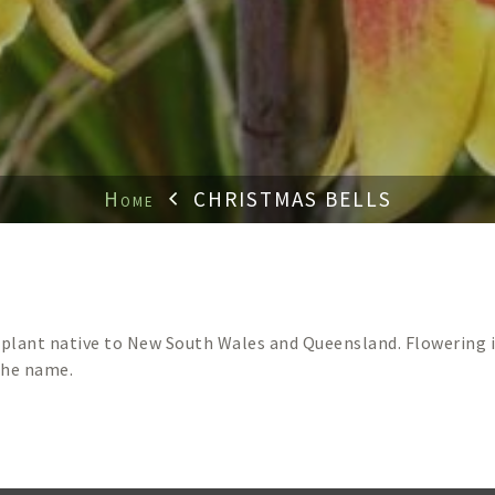
Home
CHRISTMAS BELLS
e plant native to New South Wales and Queensland. Flowering i
the name.