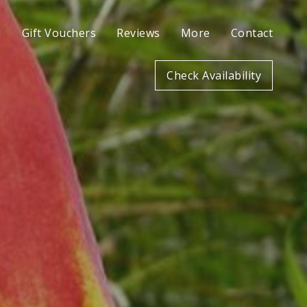
l
Gift Vouchers
Reviews
More
Contact
Check Availability