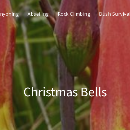
nyoning
Abseiling
Rock Climbing
Bush Surviva
Christmas Bells