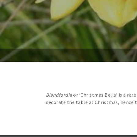
Blandfordia
or ‘Christmas Bells’ is a rar
decorate the table at Christmas, hence 