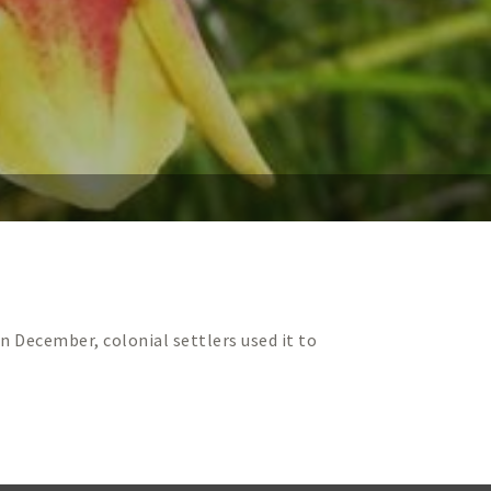
n December, colonial settlers used it to