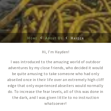
Home
About Us
Hayden
Hi, I’m Hayden!
I was introduced to the amazing world of outdoor
adventures by my close friends, who decided it would
be quite amusing to take someone who had only
abseiled once in their life over an extremely high cliff
edge that only experienced abseilers would normally
do. To increase the fear levels, all of this was done in
the dark, and I was given little to no instruction
whatsoever!