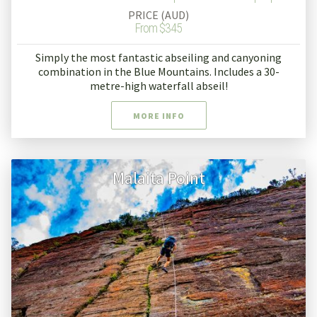
PRICE (AUD)
From $345
Simply the most fantastic abseiling and canyoning
combination in the Blue Mountains. Includes a 30-
metre-high waterfall abseil!
MORE INFO
Malaita Point