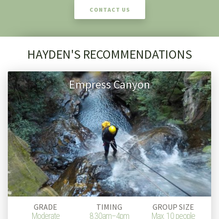
CONTACT US
HAYDEN'S RECOMMENDATIONS
Empress Canyon
GRADE
TIMING
GROUP SIZE
Moderate
8.30am–4pm
Max. 10 people