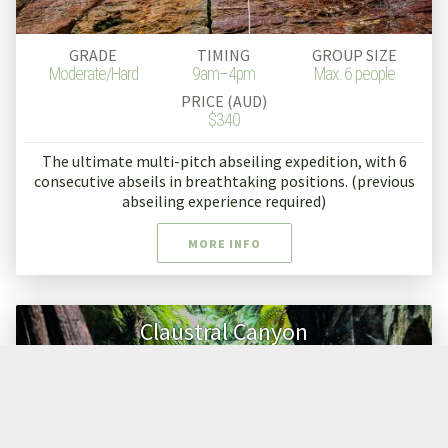
GRADE
TIMING
GROUP SIZE
Moderate/Hard
9am–4pm
Max. 6 people
PRICE (AUD)
$340
The ultimate multi-pitch abseiling expedition, with 6
consecutive abseils in breathtaking positions. (previous
abseiling experience required)
MORE INFO
Claustral Canyon