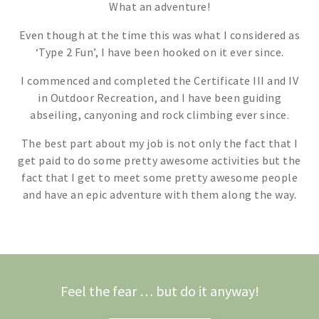
What an adventure!
Even though at the time this was what I considered as
‘Type 2 Fun’, I have been hooked on it ever since.
I commenced and completed the Certificate III and IV
in Outdoor Recreation, and I have been guiding
abseiling, canyoning and rock climbing ever since.
The best part about my job is not only the fact that I
get paid to do some pretty awesome activities but the
fact that I get to meet some pretty awesome people
and have an epic adventure with them along the way.
Feel the fear … but do it anyway!