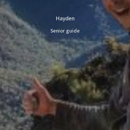
Hayden
Senior guide