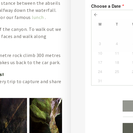
e stance between the abseils
halfway down the waterfall.
 for our famous
lunch
.
f the canyon. To walk out we
 faces and walk along
metre rock climb 300 metres
kes us back to the car park.
es!
ery trip to capture and share