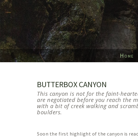
Home
BUTTERBOX CANYON
This canyon is not for the faint-hearte
are negotiated before you reach the m
with a bit of creek walking and scram
boulders.
Soon the first highlight of the canyon is rea