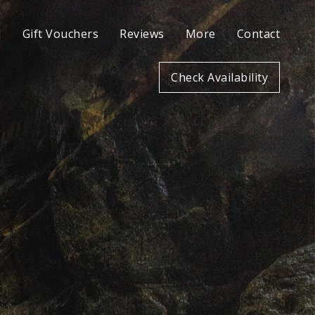
l
Gift Vouchers
Reviews
More
Contact
Check Availability