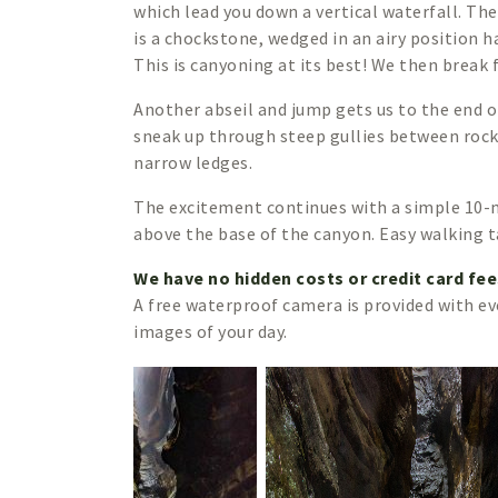
which lead you down a vertical waterfall. Th
is a chockstone, wedged in an airy position 
This is canyoning at its best! We then break
Another abseil and jump gets us to the end o
sneak up through steep gullies between rock
narrow ledges.
The excitement continues with a simple 10-
above the base of the canyon. Easy walking ta
We have no hidden costs or credit card fe
A free waterproof camera is provided with ev
images of your day.