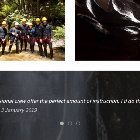
ional crew offer the perfect amount of instruction. I’d do 
 3 January 2019