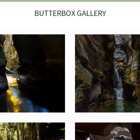
BUTTERBOX GALLERY