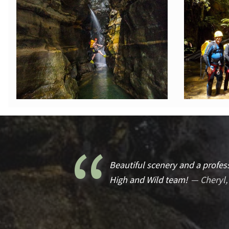
Beautiful scenery and a profess
High and Wild team!
Cheryl,