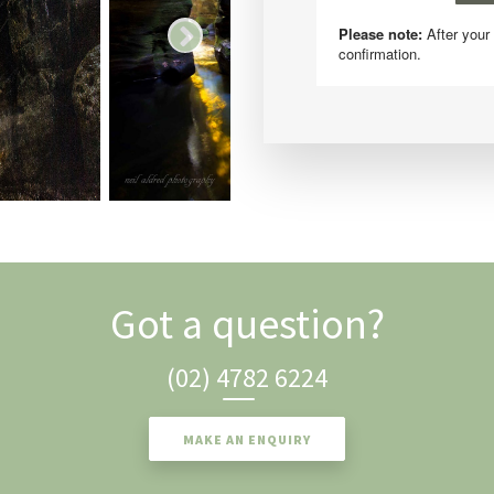
Got a question?
(02) 4782 6224
MAKE AN ENQUIRY