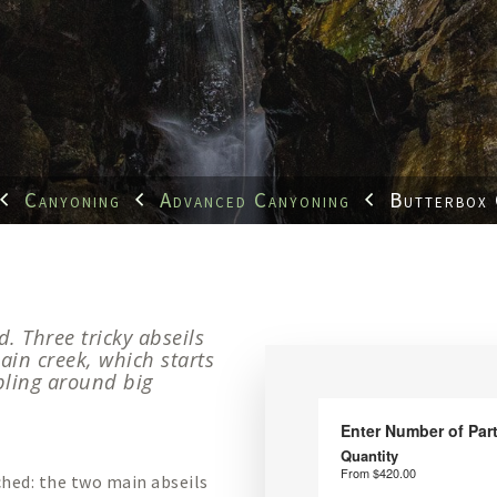
Canyoning
Advanced Canyoning
Butterbox
d. Three tricky abseils
ain creek, which starts
bling around big
ched: the two main abseils