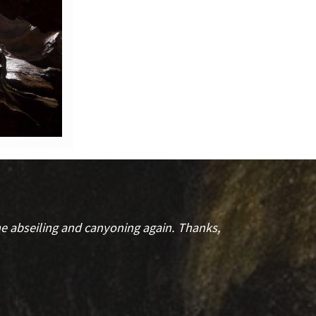
the abseiling and canyoning again. Thanks,
My part