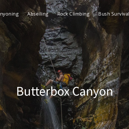
nyoning
Abseiling
Rock Climbing
Bush Surviva
Butterbox Canyon