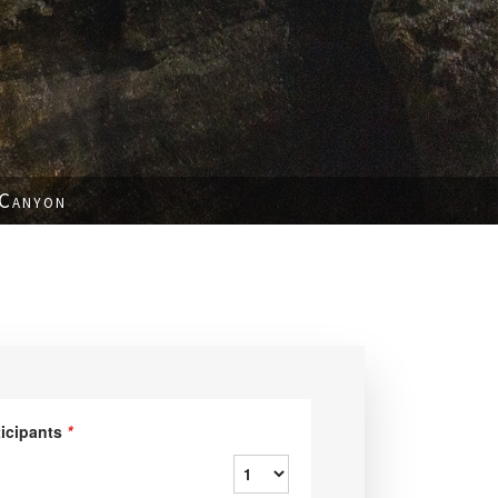
 Canyon