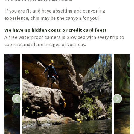
If you are fit and have abseiling and canyoning
experience, this may be the canyon for you!
We have no hidden costs or credit card fees!
A free waterproof camera is provided with every trip to
capture and share images of your day.