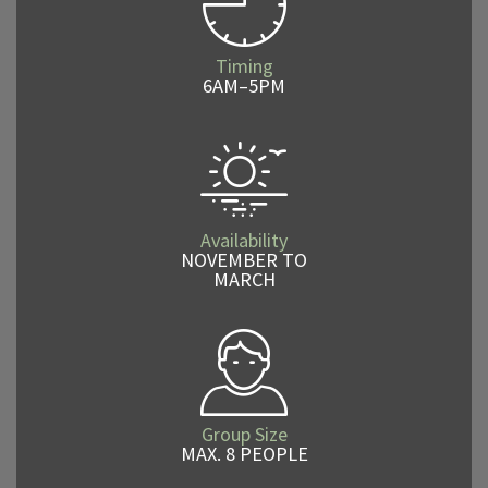
Timing
6AM–5PM
Availability
NOVEMBER TO
MARCH
Group Size
MAX. 8 PEOPLE