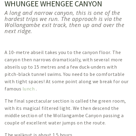
WHUNGEE WHENGEE CANYON
A long and narrow canyon, this is one of the
hardest trips we run. The approach is via the
Wollangambe exit track, then up and over the
next ridge.
A 10-metre abseil takes you to the canyon floor. The
canyon then narrows dramatically, with several more
abseils up to 15 metres and a few duck-unders with
pitch-black tunnel swims. You need to be comfortable
with tight spaces! At some point along we break for our
famous
lunch
.
The final spectacular section is called the green room,
with its magical filtered light. We then descend the
middle section of the Wollangambe Canyon passing a
couple of excellent water jumps on the route.
The walkout is about 1.5 hours.