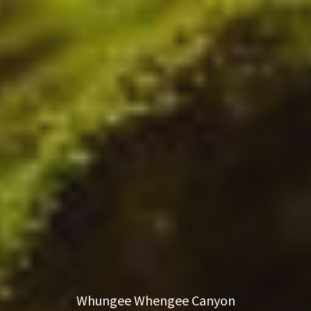
Whungee Whengee Canyon