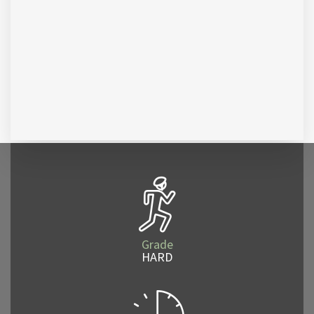
Grade
HARD