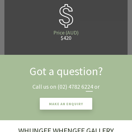
Price (AUD)
$420
Got a question?
Call us on
(02) 4782 6224
or
MAKE AN ENQUIRY
WHUNGEE WHENGEE GALLERY