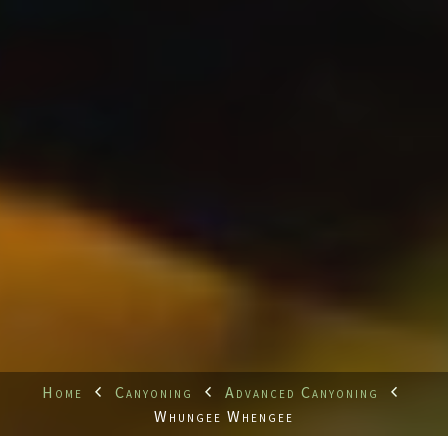
Home
Canyoning
Advanced Canyoning
Whungee Whengee